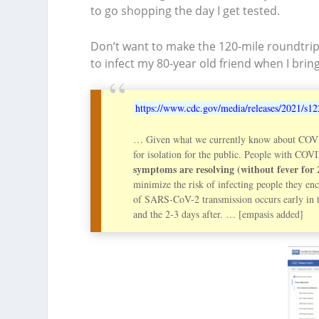
to go shopping the day I get tested.
Don’t want to make the 120-mile roundtrip j
to infect my 80-year old friend when I brin
https://www.cdc.gov/media/releases/2021/s12
… Given what we currently know about COVI
for isolation for the public. People with COV
symptoms are resolving (without fever for 
minimize the risk of infecting people they en
of SARS-CoV-2 transmission occurs early in th
and the 2-3 days after. … [empasis added]