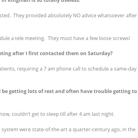
in Kingman is so totally useless.
ested. They provided absolutely NO advice whatsoever after 
hedule a tele meeting. They must have a few loose screws!
ting after I first contacted them on Saturday?
tients, requiring a 7 am phone call to schedule a same-day
be getting lots of rest and often have trouble getting to
now, couldn’t get to sleep till after 4 am last night.
ystem were state-of-the-art a quarter-century ago, in the