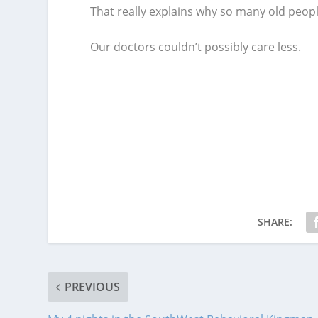
That really explains why so many old people
Our doctors couldn’t possibly care less.
SHARE:
PREVIOUS