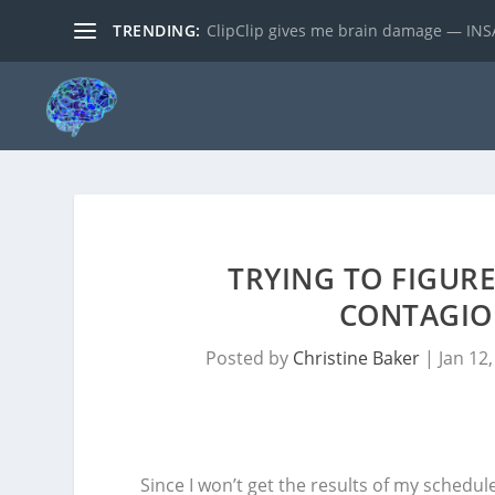
TRENDING:
ClipClip gives me brain damage — INSA
TRYING TO FIGUR
CONTAGIOU
Posted by
Christine Baker
|
Jan 12
Since I won’t get the results of my schedul