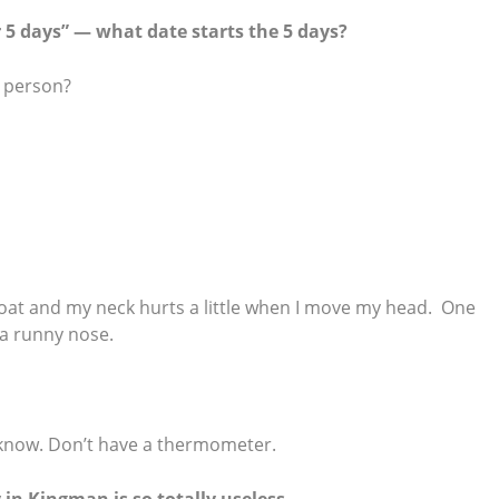
 5 days” — what date starts the 5 days?
d person?
roat and my neck hurts a little when I move my head. One
 a runny nose.
’t know. Don’t have a thermometer.