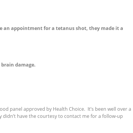
e an appointment for a tetanus shot, they made it a
d brain damage.
blood panel approved by Health Choice. It’s been well over a
 didn’t have the courtesy to contact me for a follow-up