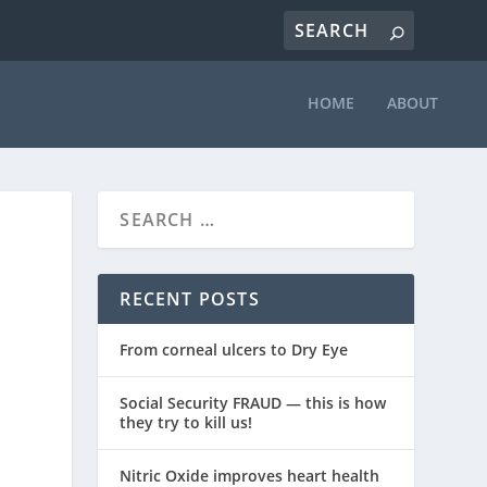
HOME
ABOUT
RECENT POSTS
From corneal ulcers to Dry Eye
Social Security FRAUD — this is how
they try to kill us!
Nitric Oxide improves heart health