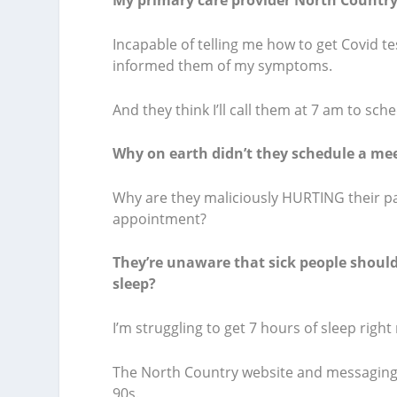
My primary care provider North Country 
Incapable of telling me how to get Covid t
informed them of my symptoms.
And they think I’ll call them at 7 am to sc
Why on earth didn’t they schedule a mee
Why are they maliciously HURTING their pa
appointment?
They’re unaware that sick people should 
sleep?
I’m struggling to get 7 hours of sleep right 
The North Country website and messaging s
90s.