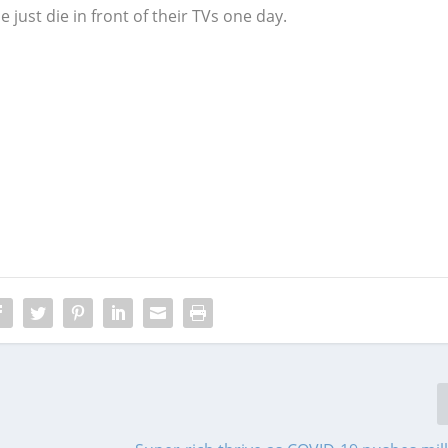
 just die in front of their TVs one day.