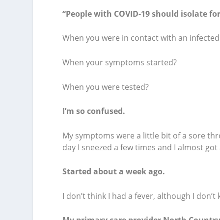
“People with COVID-19 should isolate for
When you were in contact with an infecte
When your symptoms started?
When you were tested?
I’m so confused.
My symptoms were a little bit of a sore th
day I sneezed a few times and I almost got
Started about a week ago.
I don’t think I had a fever, although I don