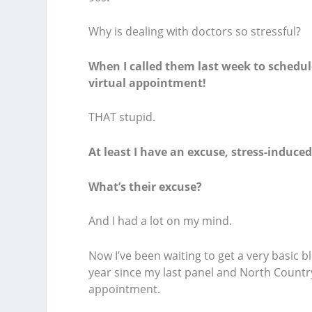
Why is dealing with doctors so stressful?
When I called them last week to schedul
virtual appointment!
THAT stupid.
At least I have an excuse, stress-induce
What’s their excuse?
And I had a lot on my mind.
Now I’ve been waiting to get a very basic 
year since my last panel and North Country
appointment.