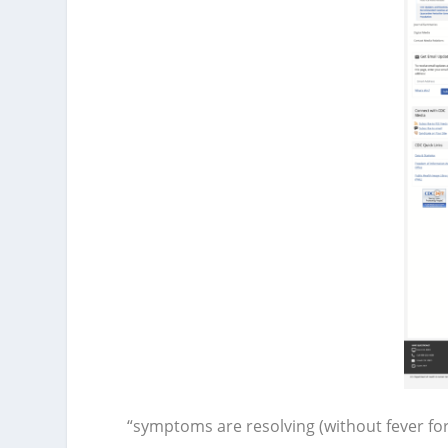
“symptoms are resolving (without fever fo