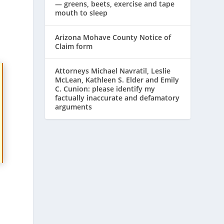
— greens, beets, exercise and tape
mouth to sleep
Arizona Mohave County Notice of
Claim form
Attorneys Michael Navratil, Leslie
McLean, Kathleen S. Elder and Emily
C. Cunion: please identify my
factually inaccurate and defamatory
arguments