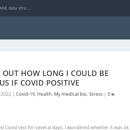
NE data stru...
E OUT HOW LONG I COULD BE
S IF COVID POSITIVE
, 2022
|
Covid-19
,
Health
,
My medical bio
,
Stress
|
0
ed Covid test for several days, I wondered whether it was ok