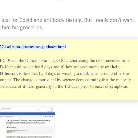
ust for Covid and antibody testing. But I really don’t want
g him his groceries.
27-isolation-quarantine-guidance.html
D-19 and the Omicron variant, CDC is shortening the recommended time
or their
ID-19 should isolate for 5 days and if they are asymptomatic
24 hours),
follow that by 5 days of wearing a mask when around others to
counter. The change is motivated by science demonstrating that the majority
e course of illness, generally in the 1-2 days prior to onset of symptoms