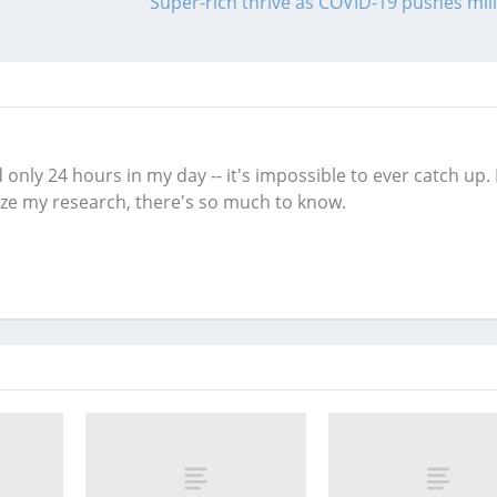
Super-rich thrive as COVID-19 pushes mill
only 24 hours in my day -- it's impossible to ever catch up. 
nize my research, there's so much to know.