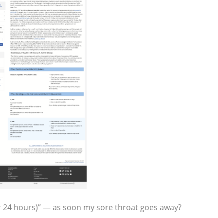
r 24 hours)” — as soon my sore throat goes away?