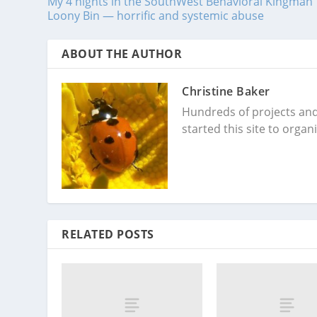
My 4 nights in the SouthWest Behavioral Kingman
Loony Bin — horrific and systemic abuse
ABOUT THE AUTHOR
Christine Baker
Hundreds of projects and 
started this site to orga
RELATED POSTS