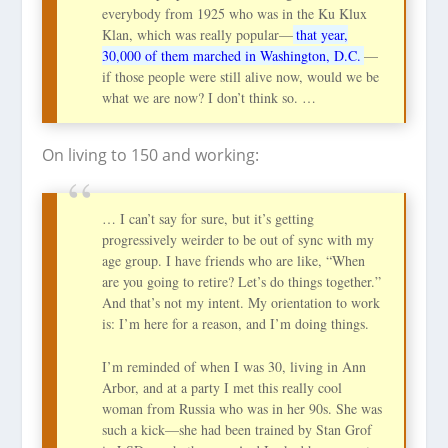
everybody from 1925 who was in the Ku Klux
Klan, which was really popular—
that year,
30,000 of them marched in Washington, D.C.
—
if those people were still alive now, would we be
what we are now? I don’t think so. …
On living to 150 and working:
… I can’t say for sure, but it’s getting
progressively weirder to be out of sync with my
age group. I have friends who are like, “When
are you going to retire? Let’s do things together.”
And that’s not my intent. My orientation to work
is: I’m here for a reason, and I’m doing things.
I’m reminded of when I was 30, living in Ann
Arbor, and at a party I met this really cool
woman from Russia who was in her 90s. She was
such a kick—she had been trained by Stan Grof