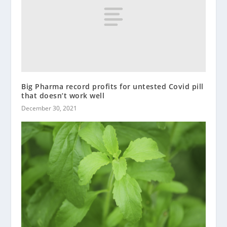
Big Pharma record profits for untested Covid pill
that doesn’t work well
December 30, 2021