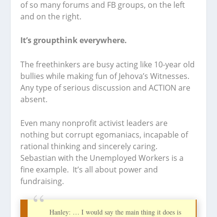
of so many forums and FB groups, on the left
and on the right.
It’s groupthink everywhere.
The freethinkers are busy acting like 10-year old
bullies while making fun of Jehova’s Witnesses.
Any type of serious discussion and ACTION are
absent.
Even many nonprofit activist leaders are
nothing but corrupt egomaniacs, incapable of
rational thinking and sincerely caring.
Sebastian with the Unemployed Workers is a
fine example. It’s all about power and
fundraising.
Hanley: … I would say the main thing it does is