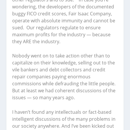
wondering, the developers of the documented
buggy FICO credit scores, Fair Isaac Company,
operate with absolute immunity and cannot be
sued. Our regulators regulate to ensure
maximum profits for the industry — because
they ARE the industry.
Nobody went on to take action other than to
capitalize on their knowledge, selling out to the
vile bankers and debt collectors and credit
repair companies paying enormous
commissions while defrauding the little people.
But at least we had coherent discussions of the
issues — so many years ago.
I haven’t found any intellectuals or fact-based
intelligent discussions of the many problems in
our society anywhere. And I’ve been kicked out