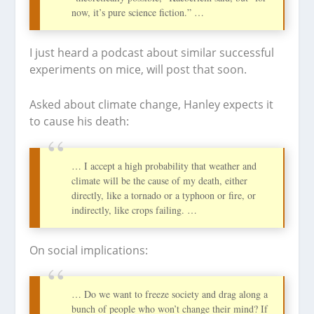
now, it’s pure science fiction.” …
I just heard a podcast about similar successful
experiments on mice, will post that soon.
Asked about climate change, Hanley expects it
to cause his death:
… I accept a high probability that weather and
climate will be the cause of my death, either
directly, like a tornado or a typhoon or fire, or
indirectly, like crops failing. …
On social implications:
… Do we want to freeze society and drag along a
bunch of people who won’t change their mind? If