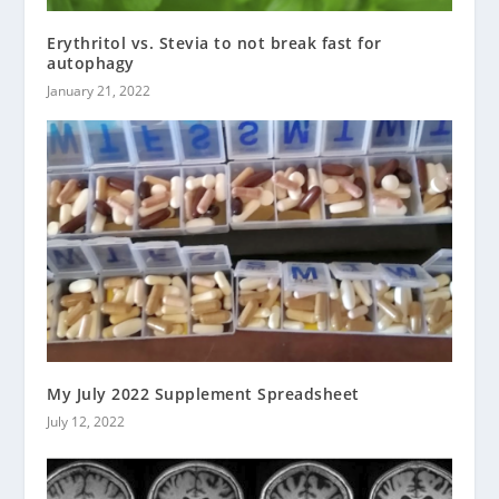
Erythritol vs. Stevia to not break fast for
autophagy
January 21, 2022
My July 2022 Supplement Spreadsheet
July 12, 2022