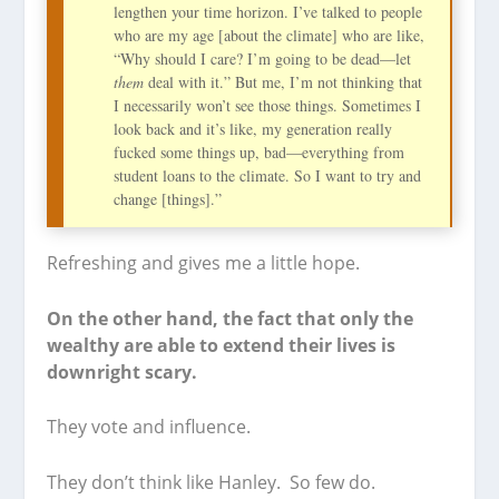
lengthen your time horizon. I’ve talked to people
who are my age [about the climate] who are like,
“Why should I care? I’m going to be dead—let
them
deal with it.” But me, I’m not thinking that
I necessarily won’t see those things. Sometimes I
look back and it’s like, my generation really
fucked some things up, bad—everything from
student loans to the climate. So I want to try and
change [things].”
Refreshing and gives me a little hope.
On the other hand, the fact that only the
wealthy are able to extend their lives is
downright scary.
They vote and influence.
They don’t think like Hanley. So few do.