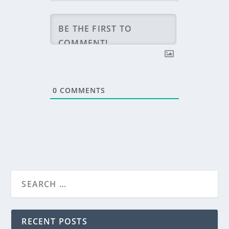
0
COMMENTS
RECENT POSTS