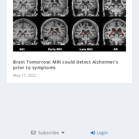
Brain Tomorrow: MRI could detect Alzheimer’s
prior to symptoms
May 17, 2022
Subscribe
Login