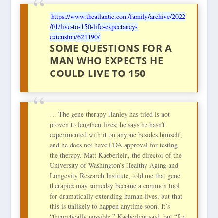
https://www.theatlantic.com/family/archive/2022
/01/live-to-150-life-expectancy-
extension/621190/
SOME QUESTIONS FOR A
MAN WHO EXPECTS HE
COULD LIVE TO 150
… The gene therapy Hanley has tried is not
proven to lengthen lives; he says he hasn’t
experimented with it on anyone besides himself,
and he does not have FDA approval for testing
the therapy. Matt Kaeberlein, the director of the
University of Washington’s Healthy Aging and
Longevity Research Institute, told me that gene
therapies may someday become a common tool
for dramatically extending human lives, but that
this is unlikely to happen anytime soon. It’s
“theoretically possible,” Kaeberlein said, but “for