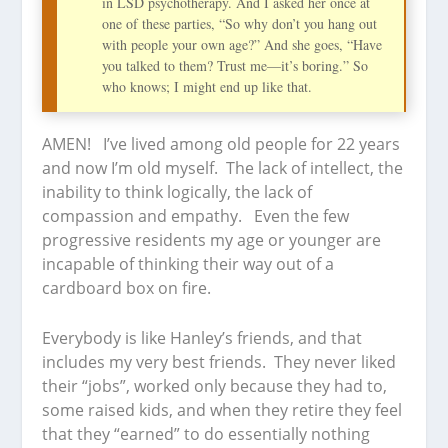
in LSD psychotherapy. And I asked her once at
one of these parties, “So why don’t you hang out
with people your own age?” And she goes, “Have
you talked to them? Trust me—it’s boring.” So
who knows; I might end up like that.
AMEN! I’ve lived among old people for 22 years
and now I’m old myself. The lack of intellect, the
inability to think logically, the lack of
compassion and empathy. Even the few
progressive residents my age or younger are
incapable of thinking their way out of a
cardboard box on fire.
Everybody is like Hanley’s friends, and that
includes my very best friends. They never liked
their “jobs”, worked only because they had to,
some raised kids, and when they retire they feel
that they “earned” to do essentially nothing