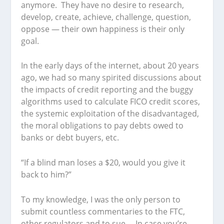
anymore. They have no desire to research,
develop, create, achieve, challenge, question,
oppose — their own happiness is their only
goal.
In the early days of the internet, about 20 years
ago, we had so many spirited discussions about
the impacts of credit reporting and the buggy
algorithms used to calculate FICO credit scores,
the systemic exploitation of the disadvantaged,
the moral obligations to pay debts owed to
banks or debt buyers, etc.
“If a blind man loses a $20, would you give it
back to him?”
To my knowledge, I was the only person to
submit countless commentaries to the FTC,
other regulators and to sue. In case you’re