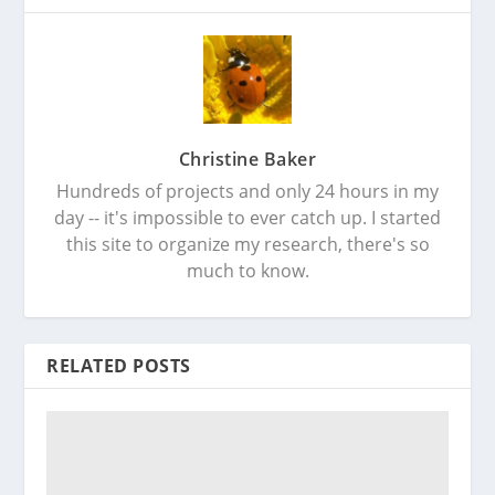
Christine Baker
Hundreds of projects and only 24 hours in my
day -- it's impossible to ever catch up. I started
this site to organize my research, there's so
much to know.
RELATED POSTS