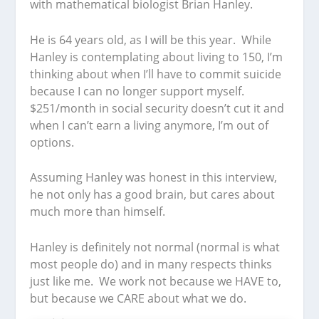
with mathematical biologist Brian Hanley.
He is 64 years old, as I will be this year. While
Hanley is contemplating about living to 150, I’m
thinking about when I’ll have to commit suicide
because I can no longer support myself.
$251/month in social security doesn’t cut it and
when I can’t earn a living anymore, I’m out of
options.
Assuming Hanley was honest in this interview,
he not only has a good brain, but cares about
much more than himself.
Hanley is definitely not normal (normal is what
most people do) and in many respects thinks
just like me. We work not because we HAVE to,
but because we CARE about what we do.