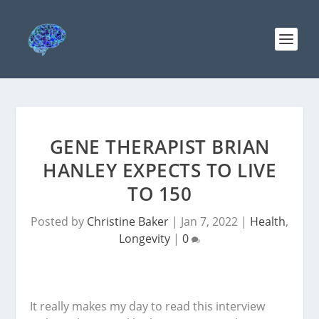
GENE THERAPIST BRIAN
HANLEY EXPECTS TO LIVE
TO 150
Posted by
Christine Baker
|
Jan 7, 2022
|
Health
,
Longevity
|
0
It really makes my day to read this interview