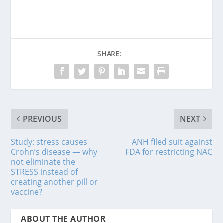
SHARE:
PREVIOUS
NEXT
Study: stress causes
ANH filed suit against
Crohn’s disease — why
FDA for restricting NAC
not eliminate the
STRESS instead of
creating another pill or
vaccine?
ABOUT THE AUTHOR