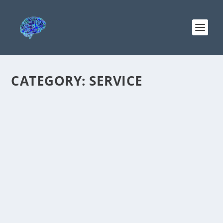
CATEGORY:
SERVICE
SERVING THE DEFENDANTS — WAS IT DO
LEVI T. BALLSTAEDT WHO ORDERED ME
INSTITUTIONALIZED?
by
Christine Baker
|
Apr 2, 2022
|
Baker v. Southwest Behavioral
et al
,
Service
|
0
I need to serve all the defendants and have
been contacting the corporate defendants,
North Country, Southwest Behavioral, More MD
and KRMC. Exhibit 4 is the 2/4/20 KRMC report:...