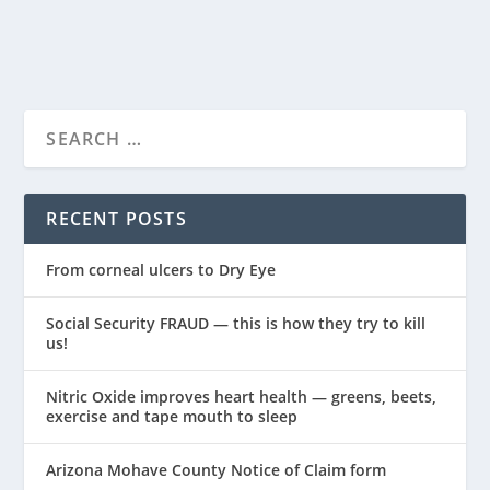
READ MORE
RECENT POSTS
From corneal ulcers to Dry Eye
Social Security FRAUD — this is how they try to kill
us!
Nitric Oxide improves heart health — greens, beets,
exercise and tape mouth to sleep
Arizona Mohave County Notice of Claim form