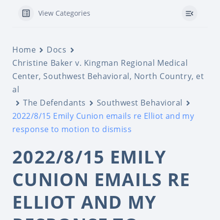
View Categories
Home
Docs
Christine Baker v. Kingman Regional Medical
Center, Southwest Behavioral, North Country, et
al
The Defendants
Southwest Behavioral
2022/8/15 Emily Cunion emails re Elliot and my
response to motion to dismiss
2022/8/15 EMILY
CUNION EMAILS RE
ELLIOT AND MY