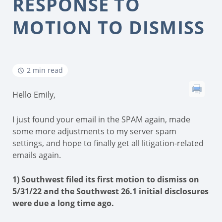
RESPONSE TO
MOTION TO DISMISS
2 min read
Hello Emily,
I just found your email in the SPAM again, made
some more adjustments to my server spam
settings, and hope to finally get all litigation-related
emails again.
1) Southwest filed its first motion to dismiss on
5/31/22 and the Southwest 26.1 initial disclosures
were due a long time ago.