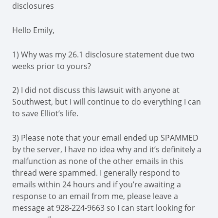
disclosures
Hello Emily,
1) Why was my 26.1 disclosure statement due two
weeks prior to yours?
2) I did not discuss this lawsuit with anyone at
Southwest, but I will continue to do everything I can
to save Elliot’s life.
3) Please note that your email ended up SPAMMED
by the server, I have no idea why and it’s definitely a
malfunction as none of the other emails in this
thread were spammed. I generally respond to
emails within 24 hours and if you’re awaiting a
response to an email from me, please leave a
message at 928-224-9663 so I can start looking for