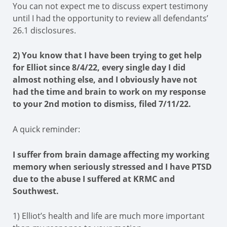
You can not expect me to discuss expert testimony
until I had the opportunity to review all defendants’
26.1 disclosures.
2) You know that I have been trying to get help
for Elliot since 8/4/22, every single day I did
almost nothing else, and I obviously have not
had the time and brain to work on my response
to your 2nd motion to dismiss, filed 7/11/22.
A quick reminder:
I suffer from brain damage affecting my working
memory when seriously stressed and I have PTSD
due to the abuse I suffered at KRMC and
Southwest.
1) Elliot’s health and life are much more important