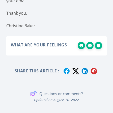
your email.
Thank you,
Christine Baker
WHAT ARE YOUR FEELINGS
SHARE THIS ARTICLE :
Questions or comments?
Updated on August 16, 2022