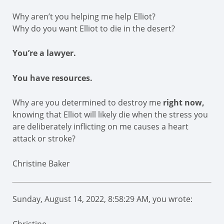
Why aren’t you helping me help Elliot?
Why do you want Elliot to die in the desert?
You’re a lawyer.
You have resources.
Why are you determined to destroy me
right now,
knowing that Elliot will likely die when the stress you
are deliberately inflicting on me causes a heart
attack or stroke?
Christine Baker
Sunday, August 14, 2022, 8:58:29 AM, you wrote: