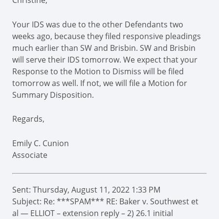
Christine,
Your IDS was due to the other Defendants two
weeks ago, because they filed responsive pleadings
much earlier than SW and Brisbin. SW and Brisbin
will serve their IDS tomorrow. We expect that your
Response to the Motion to Dismiss will be filed
tomorrow as well. If not, we will file a Motion for
Summary Disposition.
Regards,
Emily C. Cunion
Associate
Sent: Thursday, August 11, 2022 1:33 PM
Subject: Re: ***SPAM*** RE: Baker v. Southwest et
al — ELLIOT – extension reply – 2) 26.1 initial