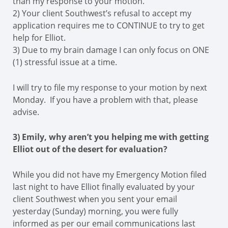
than my response to your motion.
2) Your client Southwest’s refusal to accept my
application requires me to CONTINUE to try to get
help for Elliot.
3) Due to my brain damage I can only focus on ONE
(1) stressful issue at a time.
I will try to file my response to your motion by next
Monday. If you have a problem with that, please
advise.
3) Emily, why aren’t you helping me with getting
Elliot out of the desert for evaluation?
While you did not have my Emergency Motion filed
last night to have Elliot finally evaluated by your
client Southwest when you sent your email
yesterday (Sunday) morning, you were fully
informed as per our email communications last