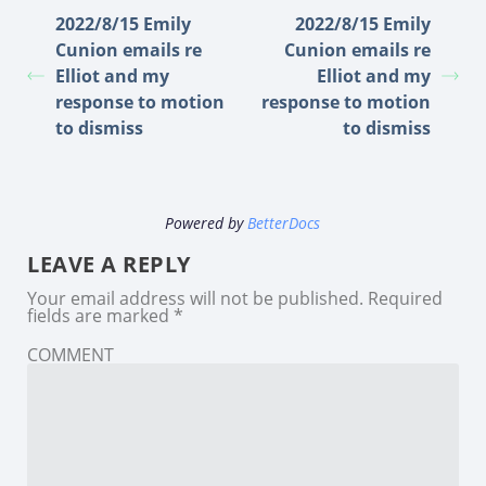
2022/8/15 Emily
2022/8/15 Emily
Cunion emails re
Cunion emails re
Elliot and my
Elliot and my
response to motion
response to motion
to dismiss
to dismiss
Powered by
BetterDocs
LEAVE A REPLY
Your email address will not be published.
Required
fields are marked
*
COMMENT