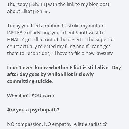
Thursday [Exh. 11] with the link to my blog post
about Elliot [Exh. 6].
Today you filed a motion to strike my motion
INSTEAD of advising your client Southwest to
FINALLY get Elliot out of the desert. The superior
court actually rejected my filing and if I can’t get
them to reconsider, I’ll have to file a new lawsuit?
I don’t even know whether Elliot is still alive. Day
after day goes by while Elliot is slowly
committing suicide.
Why don’t YOU care?
Are you a psychopath?
NO compassion. NO empathy. A little sadistic?